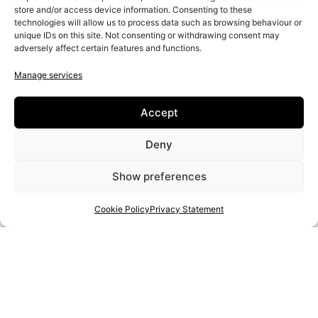
store and/or access device information. Consenting to these
technologies will allow us to process data such as browsing behaviour or
unique IDs on this site. Not consenting or withdrawing consent may
Naming
adversely affect certain features and functions.
Visual identity design
Manage services
UX/UI
Accept
Deny
Show preferences
Cookie Policy
Privacy Statement