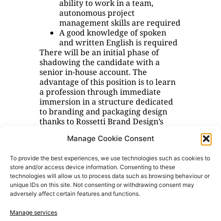
ability to work in a team,
autonomous project
management skills are required
A good knowledge of spoken
and written English is required
There will be an initial phase of
shadowing the candidate with a
senior in-house account. The
advantage of this position is to learn
a profession through immediate
immersion in a structure dedicated
to branding and packaging design
thanks to Rossetti Brand Design’s
many years of experience and the
Manage Cookie Consent
opportunity to achieve a level of
responsibility and operational
To provide the best experiences, we use technologies such as cookies to
autonomy.
store and/or access device information. Consenting to these
technologies will allow us to process data such as browsing behaviour or
We do not consider smart-working
unique IDs on this site. Not consenting or withdrawing consent may
applications; the place of work is in
adversely affect certain features and functions.
Milan.
Manage services
If you are interested or interested,