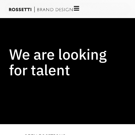
We are looking
for talent