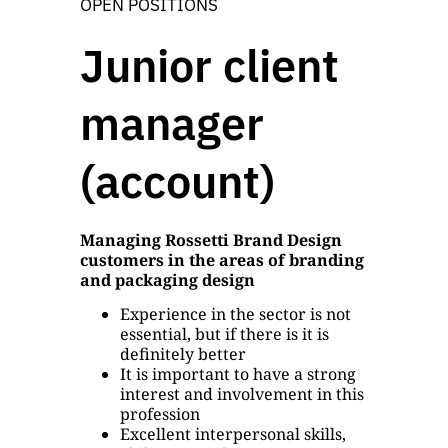
OPEN POSITIONS
Junior client
manager
(account)
Managing Rossetti Brand Design
customers in the areas of branding
and packaging design
Experience in the sector is not
essential, but if there is it is
definitely better
It is important to have a strong
interest and involvement in this
profession
Excellent interpersonal skills,